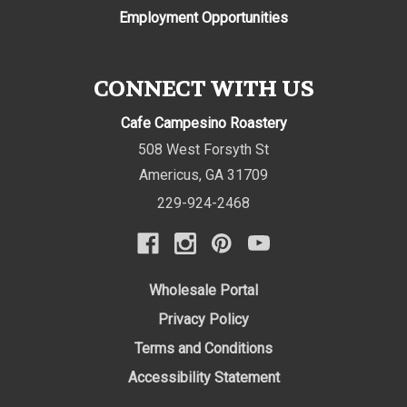
Employment Opportunities
CONNECT WITH US
Cafe Campesino Roastery
508 West Forsyth St
Americus
,
GA
31709
229-924-2468
Wholesale Portal
Privacy Policy
Terms and Conditions
Accessibility Statement