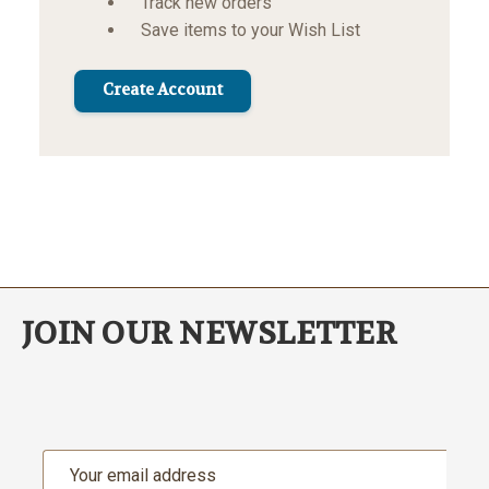
Track new orders
Save items to your Wish List
Create Account
JOIN OUR NEWSLETTER
Email
Address