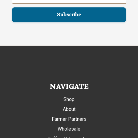
NAVIGATE
Shop
About
Farmer Partners
Wholesale