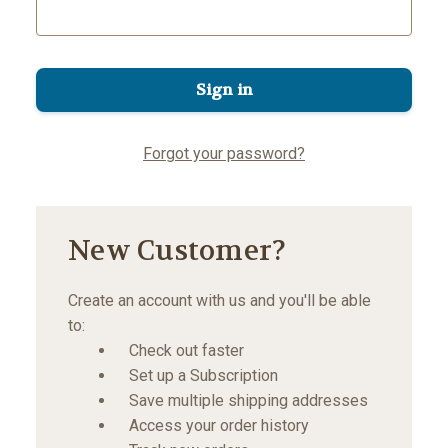
Forgot your password?
New Customer?
Create an account with us and you'll be able
to:
Check out faster
Set up a Subscription
Save multiple shipping addresses
Access your order history