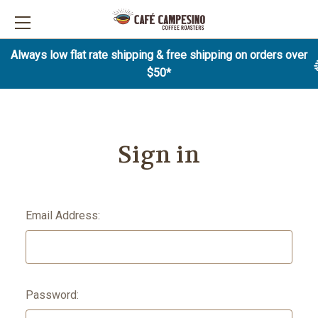
Always low flat rate shipping & free shipping on orders over
$50*
Sign in
Email Address:
Password: