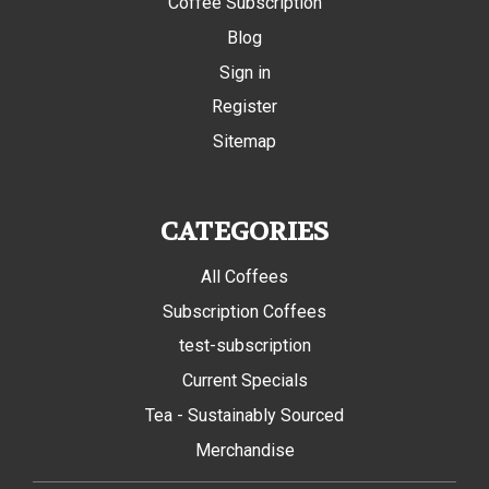
Coffee Subscription
Blog
Sign in
Register
Sitemap
CATEGORIES
All Coffees
Subscription Coffees
test-subscription
Current Specials
Tea - Sustainably Sourced
Merchandise