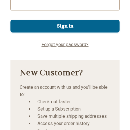
Forgot your password?
New Customer?
Create an account with us and you'll be able
to:
Check out faster
Set up a Subscription
Save multiple shipping addresses
Access your order history