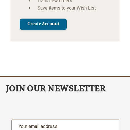
Track new orders
Save items to your Wish List
Create Account
JOIN OUR NEWSLETTER
Email
Address