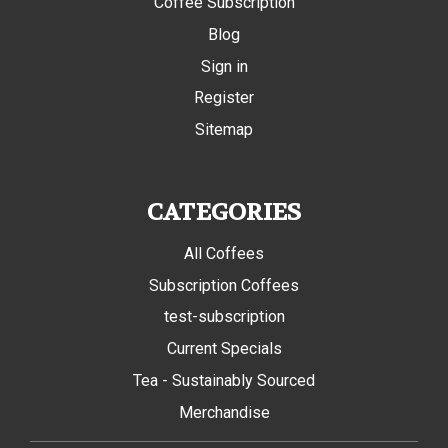
Coffee Subscription
Blog
Sign in
Register
Sitemap
CATEGORIES
All Coffees
Subscription Coffees
test-subscription
Current Specials
Tea - Sustainably Sourced
Merchandise