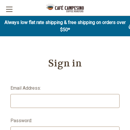
Always low flat rate shipping & free shipping on orders over
$50*
Sign in
Email Address:
Password: