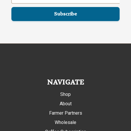
NAVIGATE
Shop
About
Farmer Partners
Wholesale