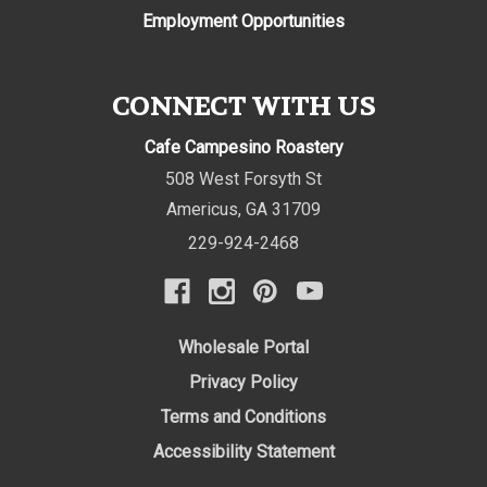
Employment Opportunities
CONNECT WITH US
Cafe Campesino Roastery
508 West Forsyth St
Americus
,
GA
31709
229-924-2468
Wholesale Portal
Privacy Policy
Terms and Conditions
Accessibility Statement