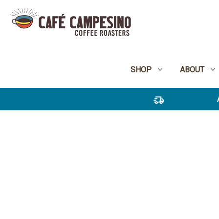
SHOP
ABOUT