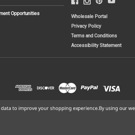
ent Opportunities
Wholesale Portal
Privacy Policy
Terms and Conditions
Accessibility Statement
ct data to improve your shopping experience.
By using our web
Cafe Campesino Roastery | site built and supported by
Lowthia