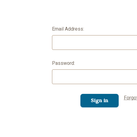
Email Address:
Password:
Forgo