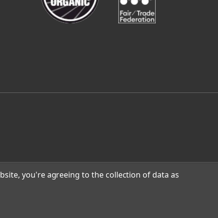
site, you're agreeing to the collection of data as
n Design
.