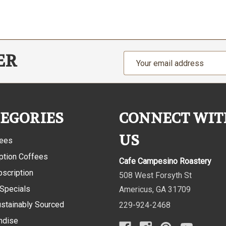
ER
Email
Address
EGORIES
CONNECT WIT
US
fees
ption Coffees
Cafe Campesino Roastery
bscription
508 West Forsyth St
 Specials
Americus
,
GA
31709
ustainably Sourced
229-924-2468
ndise