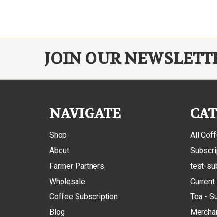
JOIN OUR NEWSLETT
NAVIGATE
CAT
Shop
All Cof
About
Subscri
Farmer Partners
test-su
Wholesale
Current
Coffee Subscription
Tea - S
Blog
Mercha