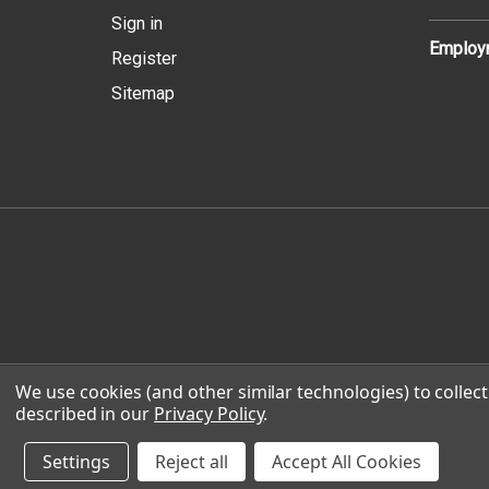
Sign in
Employm
Register
Sitemap
We use cookies (and other similar technologies) to colle
© 2026 
described in our
Privacy Policy
.
Settings
Reject all
Accept All Cookies