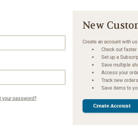
New Custo
Create an account with us 
Check out faster
Set up a Subscri
Save multiple s
Access your orde
Track new order
Save items to yo
t your password?
Create Account