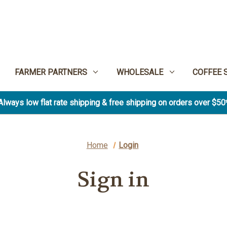
FARMER PARTNERS
WHOLESALE
COFFEE 
Always low flat rate shipping & free shipping on orders over $50
Home
Login
Sign in