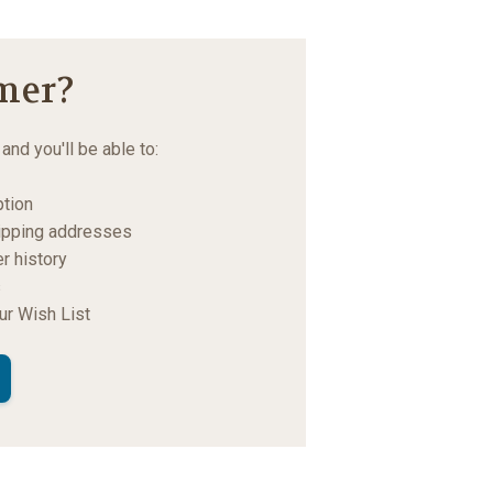
mer?
and you'll be able to:
ption
hipping addresses
r history
s
ur Wish List