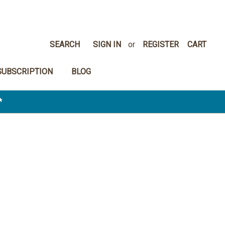
SEARCH
SIGN IN
or
REGISTER
CART
SUBSCRIPTION
BLOG
*