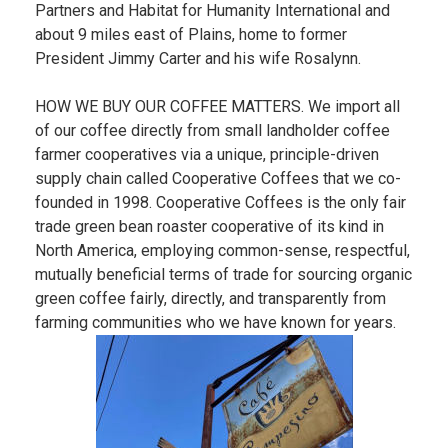
Partners and Habitat for Humanity International and
about 9 miles east of Plains, home to former
President Jimmy Carter and his wife Rosalynn.
HOW WE BUY OUR COFFEE MATTERS. We import all
of our coffee directly from small landholder coffee
farmer cooperatives via a unique, principle-driven
supply chain called Cooperative Coffees that we co-
founded in 1998. Cooperative Coffees is the only fair
trade green bean roaster cooperative of its kind in
North America, employing common-sense, respectful,
mutually beneficial terms of trade for sourcing organic
green coffee fairly, directly, and transparently from
farming communities who we have known for years.