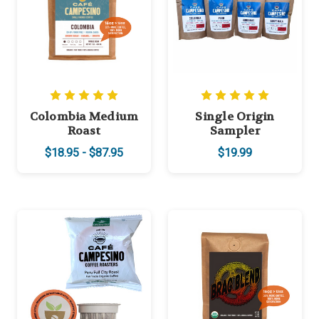
Colombia Medium
Single Origin
Roast
Sampler
$18.95 - $87.95
$19.99