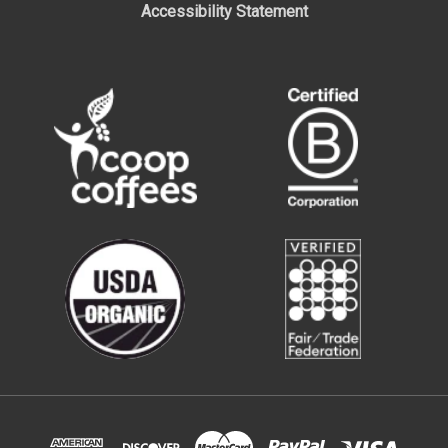
Accessibility Statement