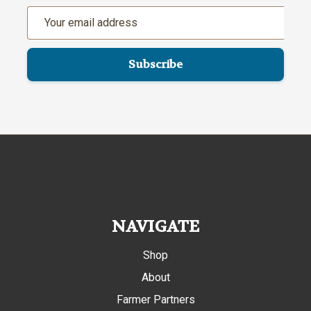
Email
Address
NAVIGATE
Shop
About
Farmer Partners