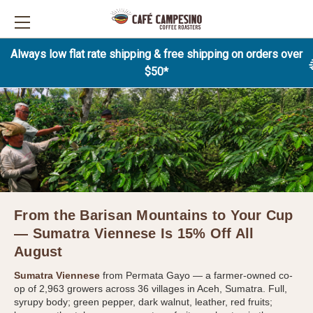
Always low flat rate shipping & free shipping on orders over
$50*
From the Barisan Mountains to Your Cup
— Sumatra Viennese Is 15% Off All
August
Sumatra Viennese
from Permata Gayo — a farmer-owned co-
op of 2,963 growers across 36 villages in Aceh, Sumatra. Full,
syrupy body; green pepper, dark walnut, leather, red fruits;