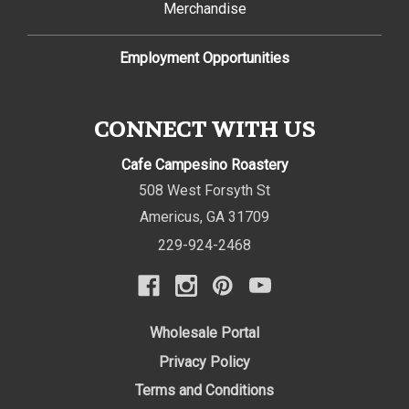
Merchandise
Employment Opportunities
CONNECT WITH US
Cafe Campesino Roastery
508 West Forsyth St
Americus
,
GA
31709
229-924-2468
Wholesale Portal
Privacy Policy
Terms and Conditions