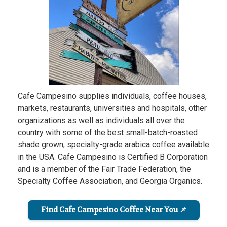
Cafe Campesino supplies individuals, coffee houses,
markets, restaurants, universities and hospitals, other
organizations as well as individuals all over the
country with some of the best small-batch-roasted
shade grown, specialty-grade arabica coffee available
in the USA. Cafe Campesino is Certified B Corporation
and is a member of the Fair Trade Federation, the
Specialty Coffee Association, and Georgia Organics.
Find Cafe Campesino Coffee Near You 📌