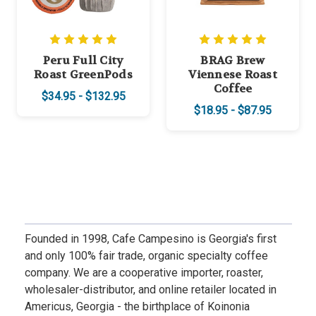
Peru Full City
BRAG Brew
Roast GreenPods
Viennese Roast
Coffee
$34.95 - $132.95
$18.95 - $87.95
Founded in 1998, Cafe Campesino is Georgia's first
and only 100% fair trade, organic specialty coffee
company. We are a cooperative importer, roaster,
wholesaler-distributor, and online retailer located in
Americus, Georgia - the birthplace of Koinonia