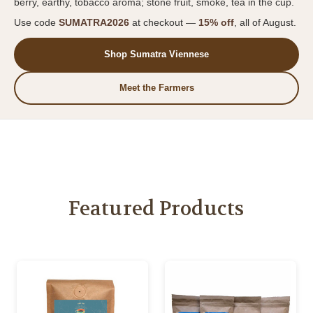
berry, earthy, tobacco aroma; stone fruit, smoke, tea in the cup.
Use code
SUMATRA2026
at checkout —
15% off
, all of August.
Shop Sumatra Viennese
Meet the Farmers
Featured Products