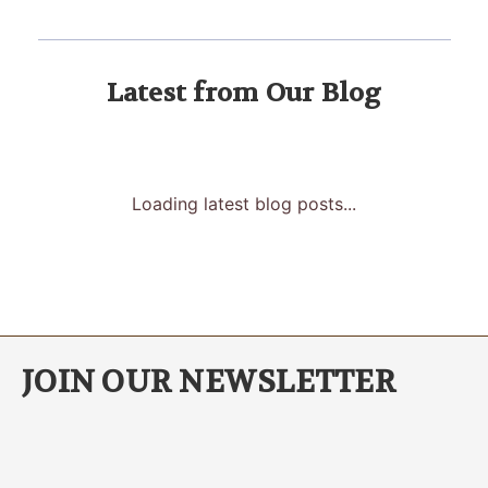
Latest from Our Blog
Loading latest blog posts...
JOIN OUR NEWSLETTER