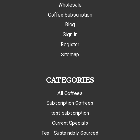
Wholesale
Coffee Subscription
Blog
Sign in
Register
Sitemap
CATEGORIES
All Coffees
Subscription Coffees
test-subscription
Current Specials
Tea - Sustainably Sourced