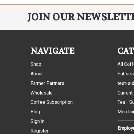
JOIN OUR NEWSLETT
NAVIGATE
CAT
Shop
All Cof
About
Subscri
Farmer Partners
test-su
Wholesale
Current
Coffee Subscription
Tea - S
Blog
Mercha
Sign in
Employm
Register