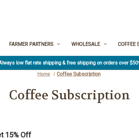
FARMER PARTNERS
WHOLESALE
COFFEE 
Always low flat rate shipping & free shipping on orders over $50
Home
Coffee Subscription
Coffee Subscription
t 15% Off