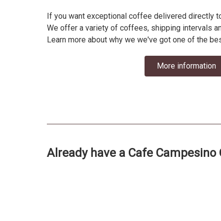
If you want exceptional coffee delivered directly 
We offer a variety of coffees, shipping intervals a
Learn more about why we we've got one of the bes
More information
Already have a Cafe Campesino 