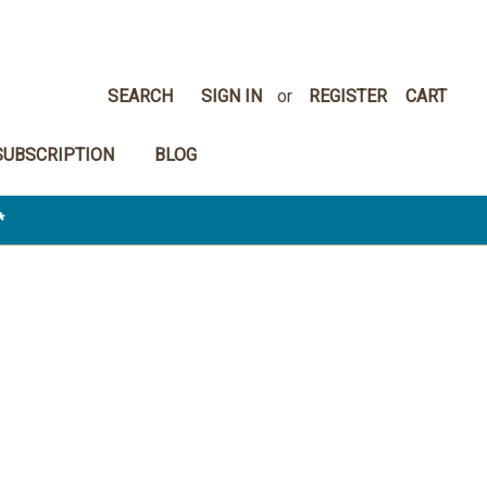
SEARCH
SIGN IN
or
REGISTER
CART
SUBSCRIPTION
BLOG
*