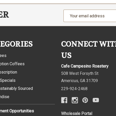
ER
Email
Address
EGORIES
CONNECT WIT
US
fees
ption Coffees
Cafe Campesino Roastery
bscription
508 West Forsyth St
 Specials
Americus
,
GA
31709
ustainably Sourced
229-924-2468
ndise
ent Opportunities
Wholesale Portal