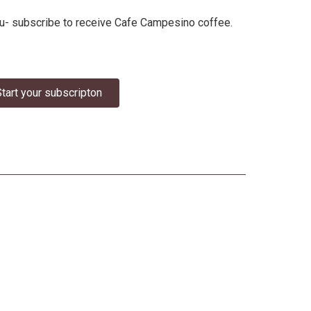
 you- subscribe to receive Cafe Campesino coffee.
tart your subscripton