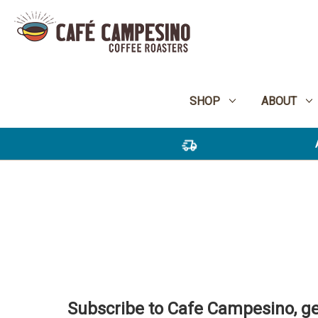
SHOP
ABOUT
Subscribe to Cafe Campesino, ge