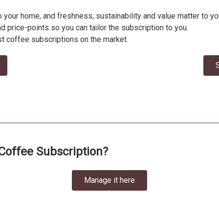
to your home, and freshness, sustainability and value matter to
nd price-points so you can tailor the subscription to you.
t coffee subscriptions on the market.
S
Coffee Subscription?
Manage it here