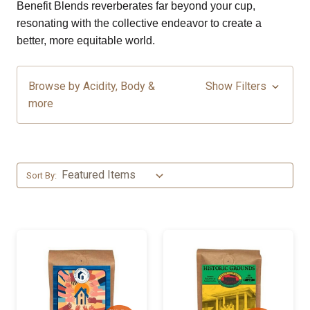
Benefit Blends reverberates far beyond your cup,
resonating with the collective endeavor to create a
better, more equitable world.
Browse by Acidity, Body &
Show Filters
more
Sort By: