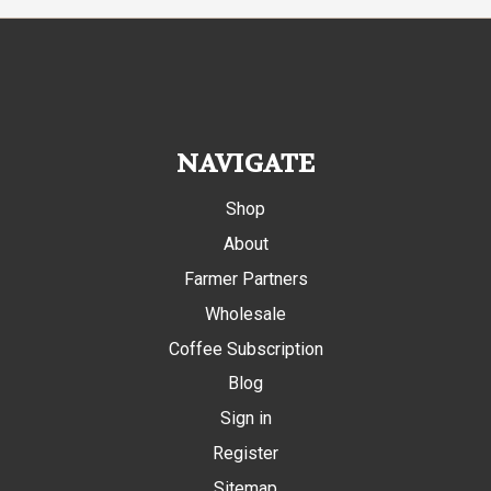
NAVIGATE
Shop
About
Farmer Partners
Wholesale
Coffee Subscription
Blog
Sign in
Register
Sitemap