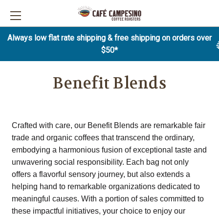
Always low flat rate shipping & free shipping on orders over
$50*
Benefit Blends
Crafted with care, our Benefit Blends are remarkable fair
trade and organic coffees that transcend the ordinary,
embodying a harmonious fusion of exceptional taste and
unwavering social responsibility. Each bag not only
offers a flavorful sensory journey, but also extends a
helping hand to remarkable organizations dedicated to
meaningful causes. With a portion of sales committed to
these impactful initiatives, your choice to enjoy our