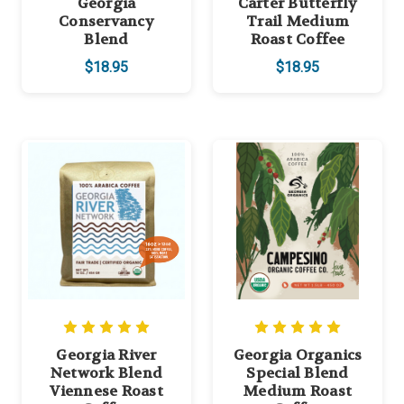
Georgia
Carter Butterfly
Conservancy
Trail Medium
Blend
Roast Coffee
$18.95
$18.95
Georgia River
Georgia Organics
Network Blend
Special Blend
Viennese Roast
Medium Roast