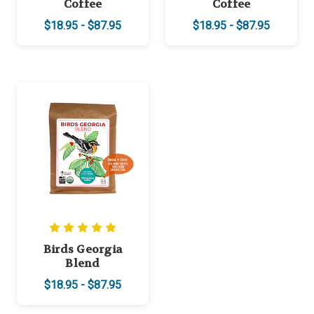
Coffee
Coffee
$18.95 - $87.95
$18.95 - $87.95
Birds Georgia
Blend
$18.95 - $87.95