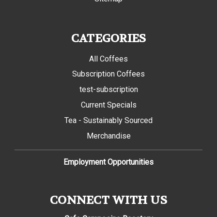
CATEGORIES
All Coffees
Subscription Coffees
test-subscription
Current Specials
Tea - Sustainably Sourced
Merchandise
Employment Opportunities
CONNECT WITH US