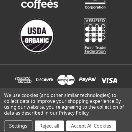
We use cookies (and other similar technologies) to
collect data to improve your shopping experience.
By
© 2026 Cafe Campesino Roastery | site built and supported by
using our website, you're agreeing to the collection of
Lowthian Design
.
data as described in our
Privacy Policy
.
Settings
Reject all
Accept All Cookies