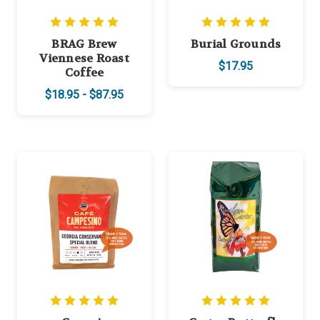
BRAG Brew
Burial Grounds
Viennese Roast
$17.95
Coffee
$18.95 - $87.95