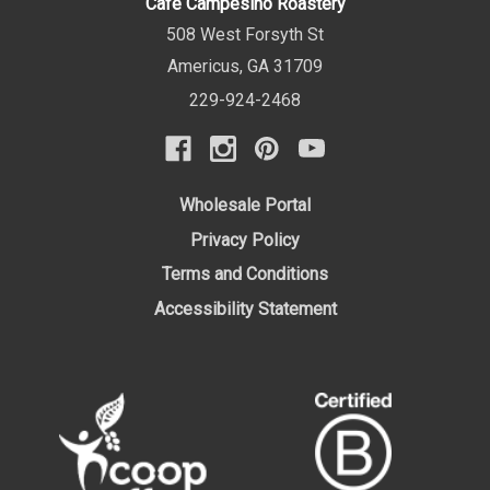
Cafe Campesino Roastery
508 West Forsyth St
Americus
,
GA
31709
229-924-2468
Wholesale Portal
Privacy Policy
Terms and Conditions
Accessibility Statement