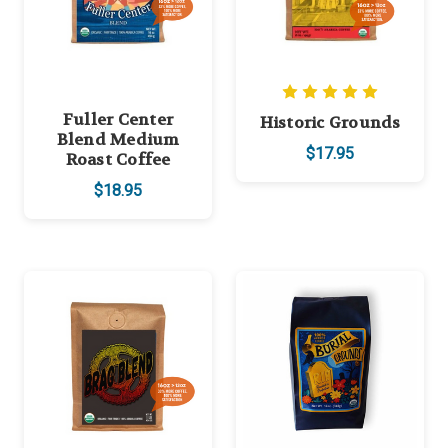
Fuller Center
Historic Grounds
Blend Medium
$17.95
Roast Coffee
$18.95