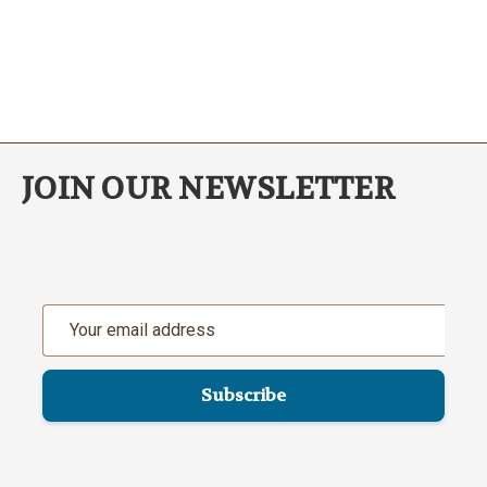
JOIN OUR NEWSLETTER
Email
Address