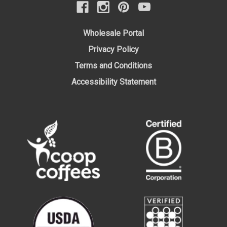
Wholesale Portal
Privacy Policy
Terms and Conditions
Accessibility Statement