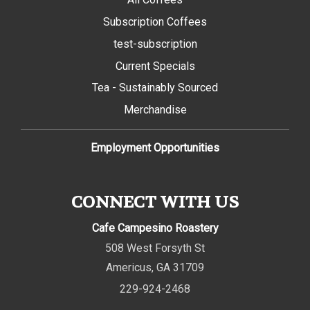
Subscription Coffees
test-subscription
Current Specials
Tea - Sustainably Sourced
Merchandise
Employment Opportunities
CONNECT WITH US
Cafe Campesino Roastery
508 West Forsyth St
Americus
,
GA
31709
229-924-2468