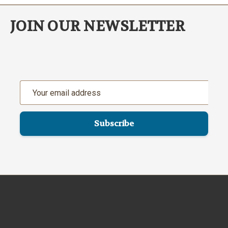
JOIN OUR NEWSLETTER
Email
Address