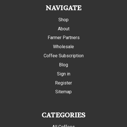
NAVIGATE
Shop
About
Farmer Partners
Wholesale
Coffee Subscription
Blog
Sign in
Register
Sitemap
CATEGORIES
All Coffees