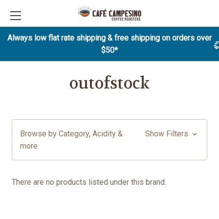
Always low flat rate shipping & free shipping on orders over
$50*
outofstock
Browse by Category, Acidity &
Show Filters
more
There are no products listed under this brand.