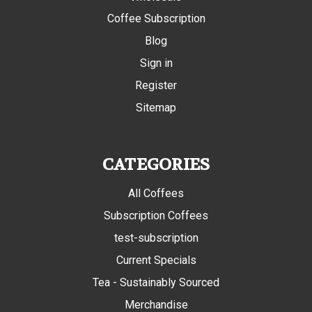
Coffee Subscription
Blog
Sign in
Register
Sitemap
CATEGORIES
All Coffees
Subscription Coffees
test-subscription
Current Specials
Tea - Sustainably Sourced
Merchandise