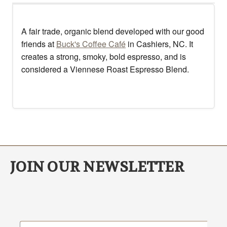
A fair trade, organic blend developed with our good
friends at
Buck's Coffee Café
in Cashiers, NC. It
creates a strong, smoky, bold espresso, and is
considered a Viennese Roast Espresso Blend.
JOIN OUR NEWSLETTER
Email