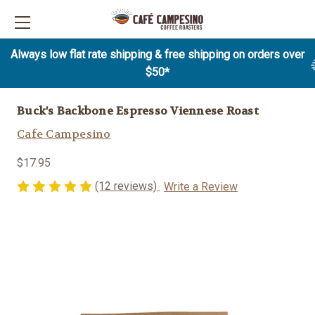
Always low flat rate shipping & free shipping on orders over
$50*
Buck's Backbone Espresso Viennese Roast
Cafe Campesino
$17.95
(12 reviews)
Write a Review