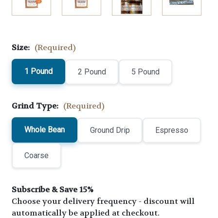
Size:
(Required)
1 Pound
2 Pound
5 Pound
Grind Type:
(Required)
Whole Bean
Ground Drip
Espresso
Coarse
Subscribe & Save 15%
Choose your delivery frequency - discount will
automatically be applied at checkout.