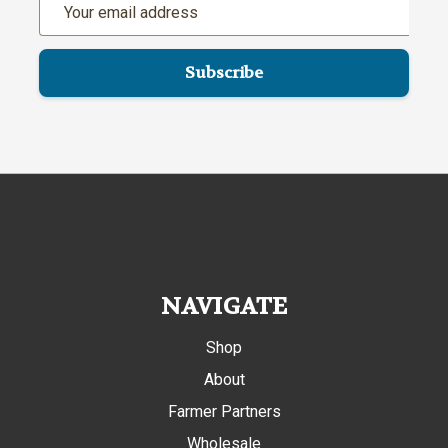
Address
NAVIGATE
Shop
About
Farmer Partners
Wholesale