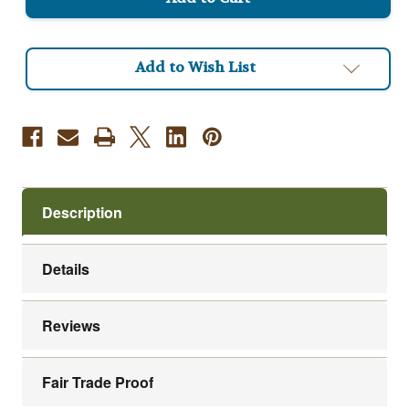
Viennese
Viennese
Roast
Roast
Add to Wish List
Description
Details
Reviews
Fair Trade Proof