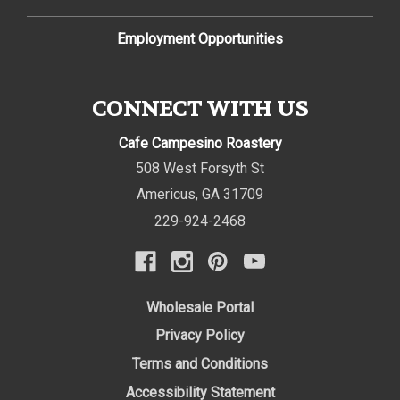
Employment Opportunities
CONNECT WITH US
Cafe Campesino Roastery
508 West Forsyth St
Americus
,
GA
31709
229-924-2468
Wholesale Portal
Privacy Policy
Terms and Conditions
Accessibility Statement