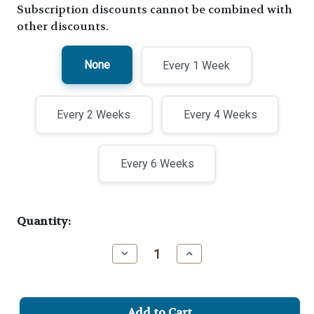
Subscription discounts cannot be combined with
other discounts.
None
Every 1 Week
Every 2 Weeks
Every 4 Weeks
Every 6 Weeks
Current
Quantity:
Stock:
Decrease
Increase
Quantity
Quantity
of
of
Buck's
Buck's
Backbone
Backbone
Espresso
Espresso