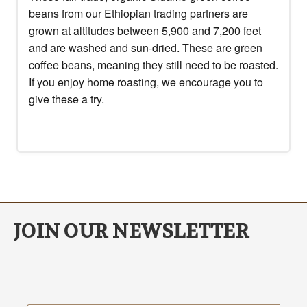
beans from our Ethiopian trading partners are
grown at altitudes between 5,900 and 7,200 feet
and are washed and sun-dried. These are green
coffee beans, meaning they still need to be roasted.
If you enjoy home roasting, we encourage you to
give these a try.
JOIN OUR NEWSLETTER