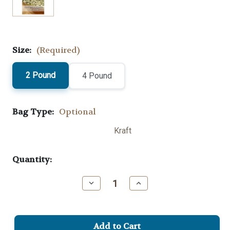
Size:
(Required)
2 Pound
4 Pound
Bag Type:
Optional
Kraft
Current
Quantity:
Stock:
Decrease
Increase
Quantity
Quantity
of
of
Ethiopia
Ethiopia
Sidama
Sidama
Green
Green