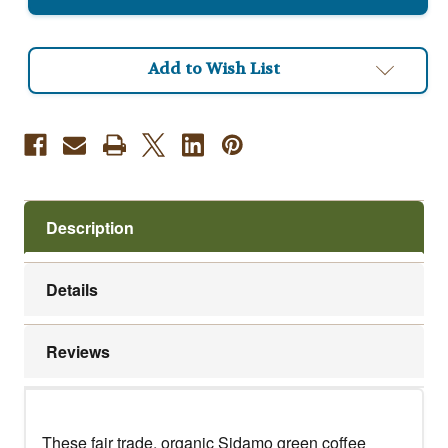
Coffee
Coffee
Beans
Beans
Add to Wish List
Description
Details
Reviews
These fair trade, organic Sidamo green coffee