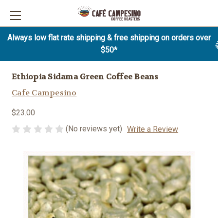
Always low flat rate shipping & free shipping on orders over
$50*
Ethiopia Sidama Green Coffee Beans
Cafe Campesino
$23.00
(No reviews yet)
Write a Review