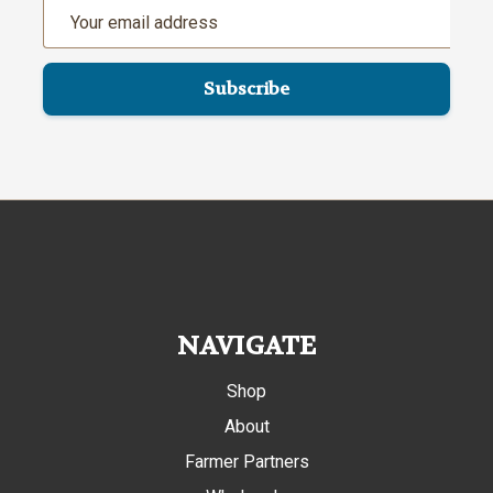
Email
Address
NAVIGATE
Shop
About
Farmer Partners