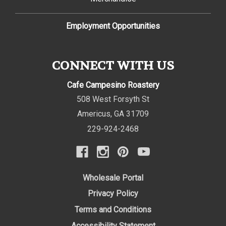
Employment Opportunities
CONNECT WITH US
Cafe Campesino Roastery
508 West Forsyth St
Americus
,
GA
31709
229-924-2468
Wholesale Portal
Privacy Policy
Terms and Conditions
Accessibility Statement