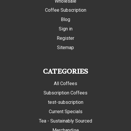
Wholesale
Coffee Subscription
Blog
Sign in
Register
Sitemap
CATEGORIES
All Coffees
Subscription Coffees
test-subscription
Current Specials
Tea - Sustainably Sourced
Merchandise