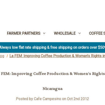
FARMER PARTNERS
WHOLESALE
COFFEE 
Always low flat rate shipping & free shipping on orders over $50
log
La FEM: Improving Coffee Production & Women’s Rights in
 FEM: Improving Coffee Production & Women’s Rights
Nicaragua
Posted by Cafe Campesino on Oct 2nd 2012