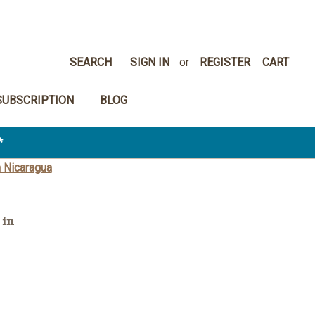
SEARCH
SIGN IN
or
REGISTER
CART
SUBSCRIPTION
BLOG
*
 Nicaragua
 in