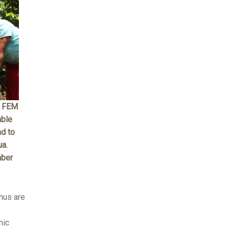
A FEM
able
ad to
ua.
mber
hus are
mic