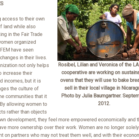
ES
g access to their own
f land while also
ting in the Fair Trade
women organized
 FEM have seen
changes in their lives.
Rosibel, Lilian and Veronica of the L
nization not only helps
cooperative are working on sustain
 increase their
ovens that they will use to bake bre
 incomes, but it is
sell in their local village in Nicarag
ges the culture of
Photo by Julia Baumgartner. Septe
he communities that it
2012.
 By allowing women to
ts rather than objects
 own development, they feel more empowered economically and t
have more ownership over their work. Women are no longer solely
t on partners who may not treat them well, and with their econo