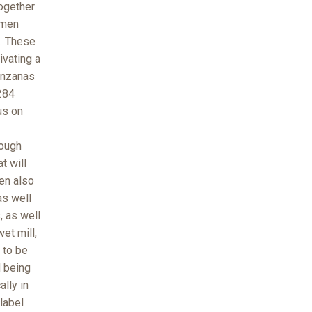
ogether
omen
. These
ivating a
anzanas
284
us on
rough
t will
en also
as well
, as well
et mill,
 to be
d being
ally in
 label