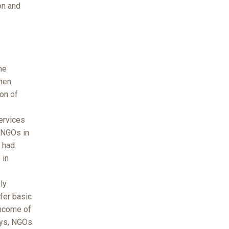
on and
he
men
on of
services
t NGOs in
h had
 in
ly
fer basic
income of
ays, NGOs