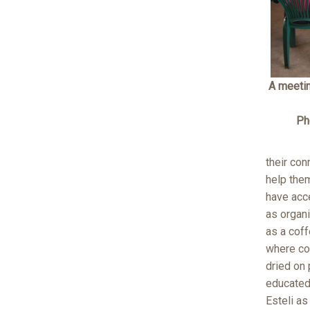
A meeti
Ph
their con
help them
have acce
as organi
as a coff
where cof
dried on 
educated 
Esteli as