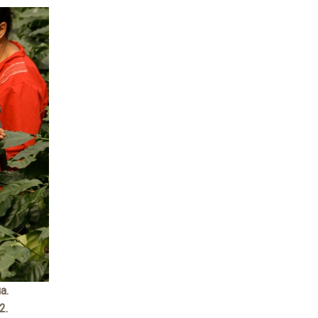
a.
2.