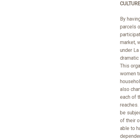
CULTUR
By havin
parcels o
participa
market, 
under La
dramatic 
This orga
women to
household
also chan
each of t
reaches.
be subjec
of their
able to 
dependen