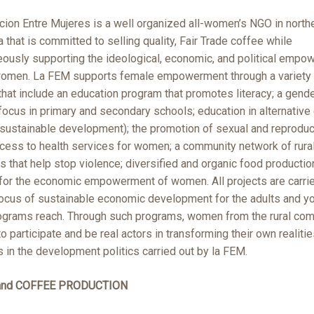
cion Entre Mujeres is a well organized all-women’s NGO in north
 that is committed to selling quality, Fair Trade coffee while
eously supporting the ideological, economic, and political emp
 women. La FEM supports female empowerment through a variety
that include an education program that promotes literacy; a gend
focus in primary and secondary schools; education in alternative
 sustainable development); the promotion of sexual and reproduc
ccess to health services for women; a community network of rura
 that help stop violence; diversified and organic food productio
 for the economic empowerment of women. All projects are carri
focus of sustainable economic development for the adults and yo
ograms reach. Through such programs, women from the rural co
to participate and be real actors in transforming their own realiti
 in the development politics carried out by la FEM.
and COFFEE PRODUCTION