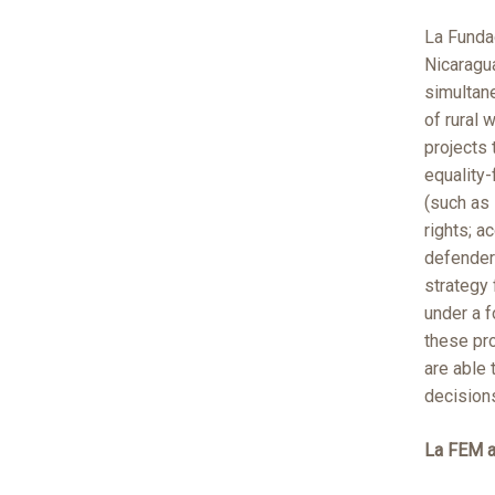
La Funda
Nicaragua
simultan
of rural
projects 
equality-
(such as
rights; a
defenders
strategy
under a 
these pr
are able 
decisions
La FEM 