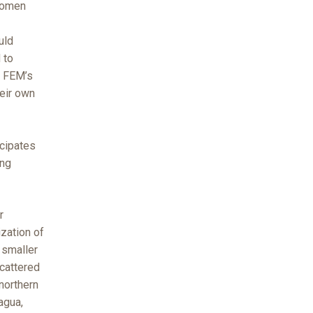
women
uld
 to
f FEM’s
eir own
icipates
ing
r
zation of
 smaller
cattered
northern
agua,