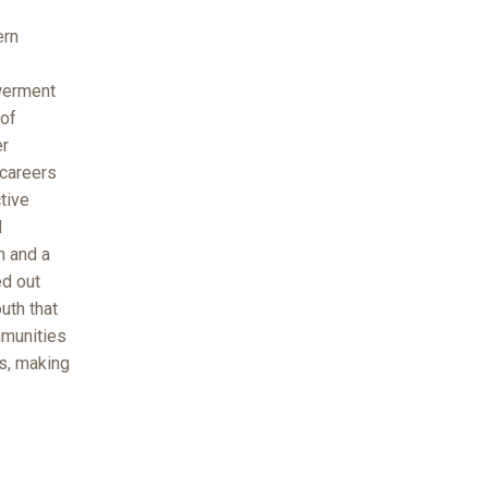
ern
owerment
 of
er
 careers
tive
l
n and a
ed out
uth that
mmunities
es, making