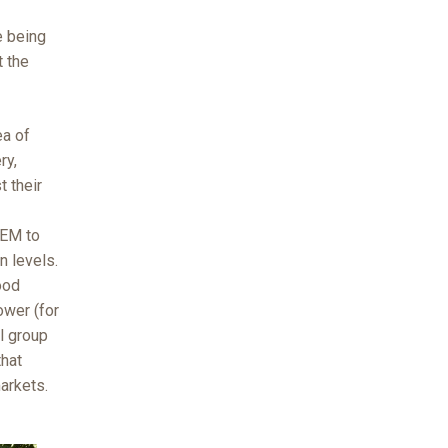
e being
t the
ea of
ry,
t their
FEM to
n levels.
ood
ower (for
ll group
that
arkets.