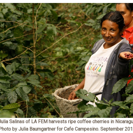
Julia Salinas of LA FEM harvests ripe coffee cherries in Nicaragu
Photo by Julia Baumgartner for Cafe Campesino. September 201