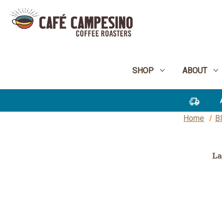
SHOP
ABOUT
Home
B
La