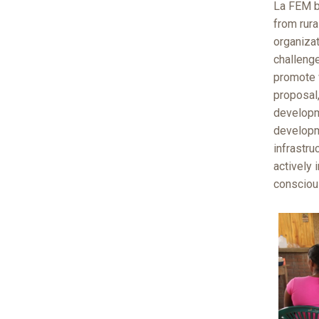
La FEM b
from rura
organiza
challenge
promote 
proposal
developm
developm
infrastru
actively
consciou