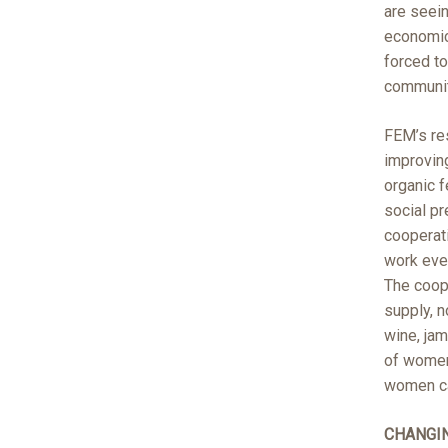
are seein
economics
forced to
communit
FEM’s re
improving
organic f
social p
cooperati
work even
The coope
supply, n
wine, jam
of women
women can
CHANGI