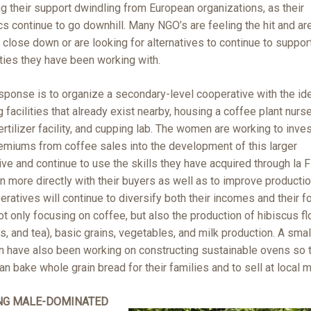
g their support dwindling from European organizations, as their
 continue to go downhill. Many NGO’s are feeling the hit and ar
 close down or are looking for alternatives to continue to suppor
ies they have been working with.
sponse is to organize a secondary-level cooperative with the id
 facilities that already exist nearby, housing a coffee plant nurse
ertilizer facility, and cupping lab. The women are working to inves
remiums from coffee sales into the development of this larger
ve and continue to use the skills they have acquired through la 
 more directly with their buyers as well as to improve productio
ratives will continue to diversify both their incomes and their f
ot only focusing on coffee, but also the production of hibiscus fl
s, and tea), basic grains, vegetables, and milk production. A sma
 have also been working on constructing sustainable ovens so 
 bake whole grain bread for their families and to sell at local m
NG MALE-DOMINATED