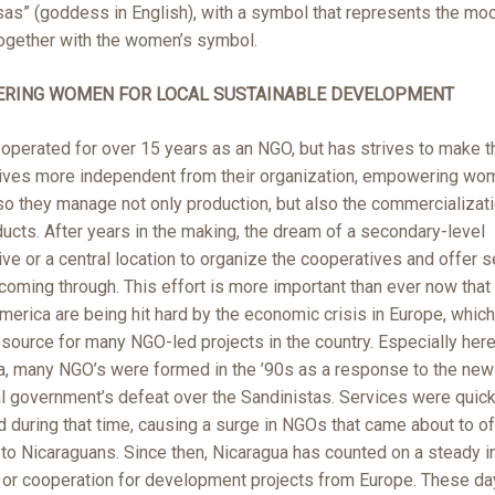
sas” (goddess in English), with a symbol that represents the mo
together with the women’s symbol.
RING WOMEN FOR LOCAL SUSTAINABLE DEVELOPMENT
operated for over 15 years as an NGO, but has strives to make t
ives more independent from their organization, empowering wo
o they manage not only production, but also the commercializati
ducts. After years in the making, the dream of a secondary-level
ve or a central location to organize the cooperatives and offer 
y coming through. This effort is more important than ever now tha
merica are being hit hard by the economic crisis in Europe, whic
source for many NGO-led projects in the country. Especially here
a, many NGO’s were formed in the ’90s as a response to the new
l government’s defeat over the Sandinistas. Services were quick
d during that time, causing a surge in NGOs that came about to of
 to Nicaraguans. Since then, Nicaragua has counted on a steady 
g or cooperation for development projects from Europe. These d