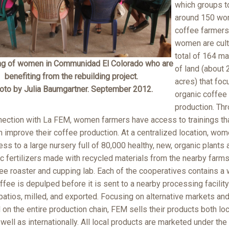
which groups t
around 150 w
coffee farmers
women are cult
total of 164 m
ng of women in Communidad El Colorado who are
of land (about 
benefiting from the rebuilding project.
acres) that foc
oto by Julia Baumgartner. September 2012.
organic coffee
production. Th
nection with La FEM, women farmers have access to trainings tha
 improve their coffee production. At a centralized location, wom
ss to a large nursery full of 80,000 healthy, new, organic plants 
c fertilizers made with recycled materials from the nearby farms
ee roaster and cupping lab. Each of the cooperatives contains a w
fee is depulped before it is sent to a nearby processing facility
patios, milled, and exported. Focusing on alternative markets an
on the entire production chain, FEM sells their products both loc
 well as internationally. All local products are marketed under the