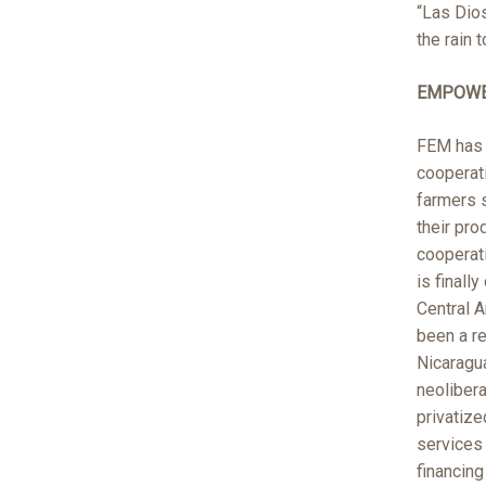
“Las Dio
the rain 
EMPOWE
FEM has 
cooperat
farmers s
their pro
cooperati
is finall
Central A
been a re
Nicaragu
neolibera
privatize
services
financin