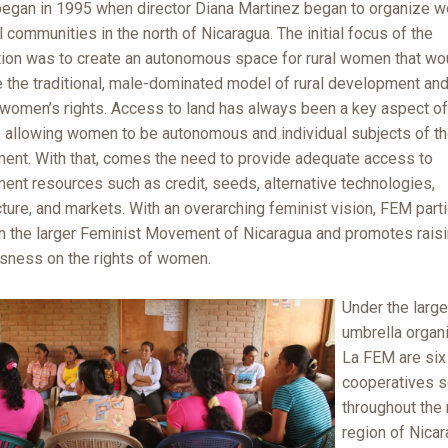
egan in 1995 when director Diana Martinez began to organize 
l communities in the north of Nicaragua. The initial focus of the
tion was to create an autonomous space for rural women that wo
 the traditional, male-dominated model of rural development and
women’s rights. Access to land has always been a key aspect o
, allowing women to be autonomous and individual subjects of th
ent. With that, comes the need to provide adequate access to
ent resources such as credit, seeds, alternative technologies,
cture, and markets. With an overarching feminist vision, FEM part
 in the larger Feminist Movement of Nicaragua and promotes rais
sness on the rights of women.
Under the large
umbrella organi
La FEM are six
cooperatives s
throughout the 
region of Nicar