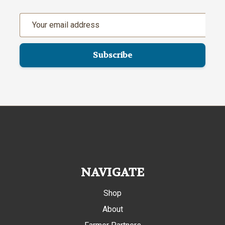
Email
Address
NAVIGATE
Shop
About