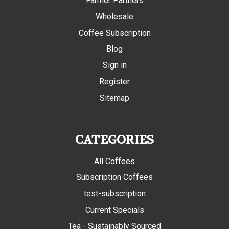
Farmer Partners
Wholesale
Coffee Subscription
Blog
Sign in
Register
Sitemap
CATEGORIES
All Coffees
Subscription Coffees
test-subscription
Current Specials
Tea - Sustainably Sourced