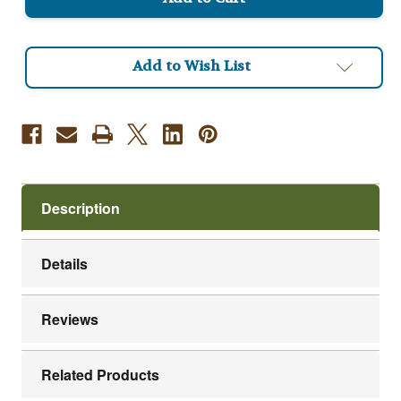
Roast
Roast
Coffee
Coffee
Add to Wish List
Description
Details
Reviews
Related Products