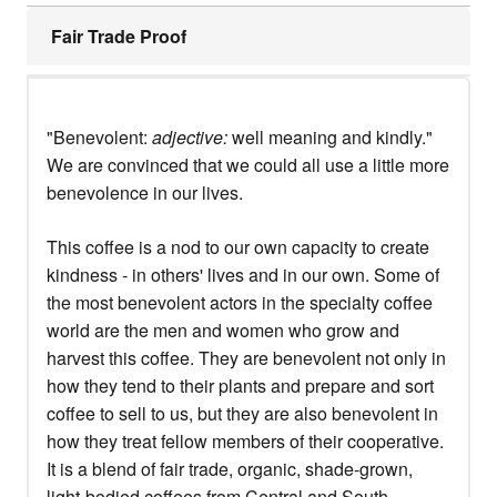
Fair Trade Proof
"Benevolent:
adjective:
well meaning and kindly."
We are convinced that we could all use a little more
benevolence in our lives.
This coffee is a nod to our own capacity to create
kindness - in others' lives and in our own. Some of
the most benevolent actors in the specialty coffee
world are the men and women who grow and
harvest this coffee. They are benevolent not only in
how they tend to their plants and prepare and sort
coffee to sell to us, but they are also benevolent in
how they treat fellow members of their cooperative.
It is a blend of fair trade, organic, shade-grown,
light-bodied coffees from Central and South