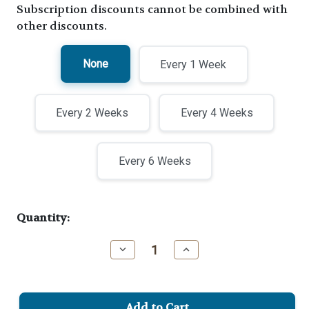
Subscription discounts cannot be combined with
other discounts.
None
Every 1 Week
Every 2 Weeks
Every 4 Weeks
Every 6 Weeks
Current
Quantity:
Stock:
Decrease
Increase
Quantity
Quantity
of
of
Benevolent
Benevolent
Blend
Blend
Medium
Medium