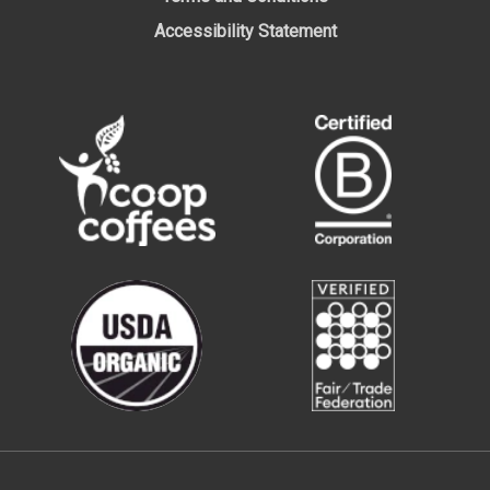
Accessibility Statement