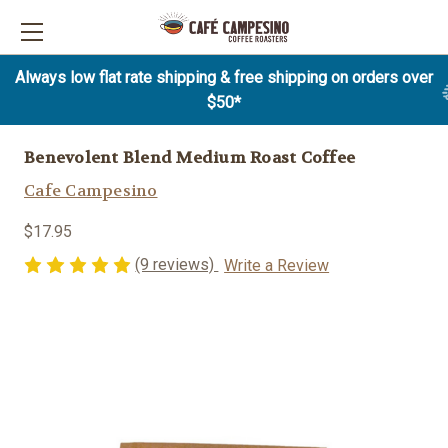
Always low flat rate shipping & free shipping on orders over
$50*
Benevolent Blend Medium Roast Coffee
Cafe Campesino
$17.95
(9 reviews)
Write a Review