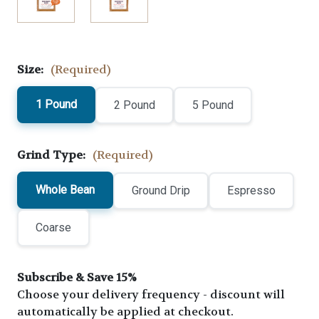
Size:
(Required)
1 Pound
2 Pound
5 Pound
Grind Type:
(Required)
Whole Bean
Ground Drip
Espresso
Coarse
Subscribe & Save 15%
Choose your delivery frequency - discount will
automatically be applied at checkout.