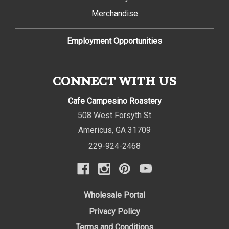
Merchandise
Employment Opportunities
CONNECT WITH US
Cafe Campesino Roastery
508 West Forsyth St
Americus
,
GA
31709
229-924-2468
Wholesale Portal
Privacy Policy
Terms and Conditions