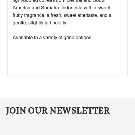
America and Sumatra, Indonesia with a sweet,
fruity fragrance, a fresh, sweet aftertaste, and a
gentle, slightly tart acidity.
Available in a variety of grind options.
JOIN OUR NEWSLETTER